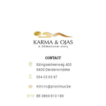
CONTACT
Edingsesteenweg 400 
9400 Denderwindeke
054 25 05 67
Kint.nv@proximus.be
BE 0869 810 183