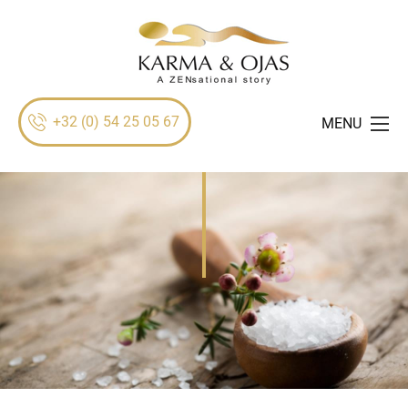
+32 (0) 54 25 05 67
MENU